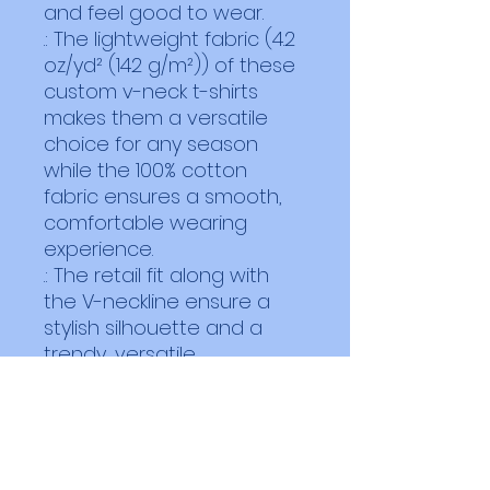
and feel good to wear. 
.: The lightweight fabric (4.2
oz/yd² (142 g/m²)) of these
custom v-neck t-shirts
makes them a versatile
choice for any season
while the 100% cotton
fabric ensures a smooth,
comfortable wearing
experience.
.: The retail fit along with
the V-neckline ensure a
stylish silhouette and a
trendy, versatile
appearance in any setting,
whether casual or semi-
formal.
.: Bella+Canvas is part of
the Fair Labor Association