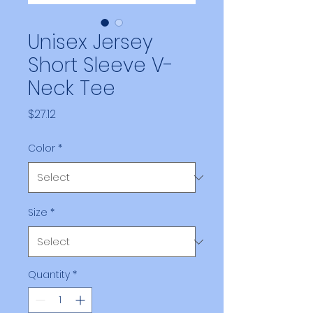
Unisex Jersey
Short Sleeve V-
Neck Tee
Price
$27.12
Color
*
Size
*
Quantity
*