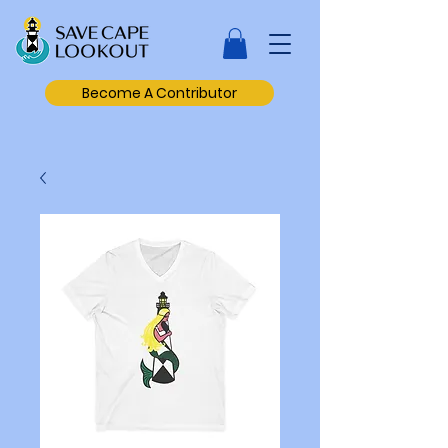
Become A Contributor