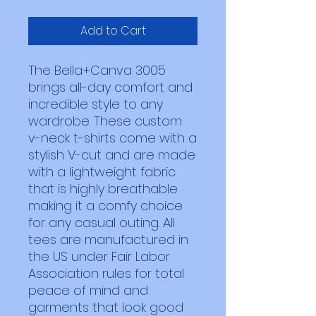
Add to Cart
The Bella+Canva 3005 
brings all-day comfort and 
incredible style to any 
wardrobe. These custom 
v-neck t-shirts come with a 
stylish V-cut and are made 
with a lightweight fabric 
that is highly breathable 
making it a comfy choice 
for any casual outing. All 
tees are manufactured in 
the US under Fair Labor 
Association rules for total 
peace of mind and 
garments that look good 